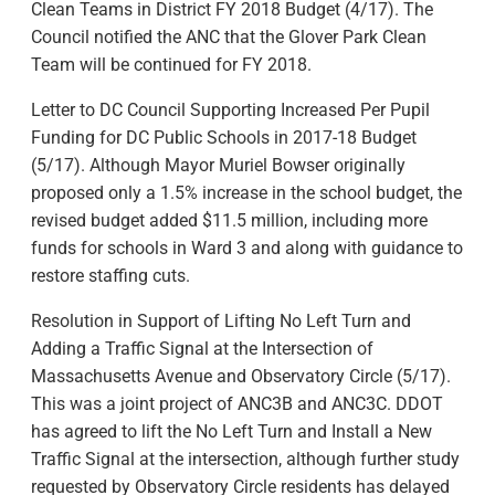
Clean Teams in District FY 2018 Budget (4/17). The
Council notified the ANC that the Glover Park Clean
Team will be continued for FY 2018.
Letter to DC Council Supporting Increased Per Pupil
Funding for DC Public Schools in 2017-18 Budget
(5/17). Although Mayor Muriel Bowser originally
proposed only a 1.5% increase in the school budget, the
revised budget added $11.5 million, including more
funds for schools in Ward 3 and along with guidance to
restore staffing cuts.
Resolution in Support of Lifting No Left Turn and
Adding a Traffic Signal at the Intersection of
Massachusetts Avenue and Observatory Circle (5/17).
This was a joint project of ANC3B and ANC3C. DDOT
has agreed to lift the No Left Turn and Install a New
Traffic Signal at the intersection, although further study
requested by Observatory Circle residents has delayed