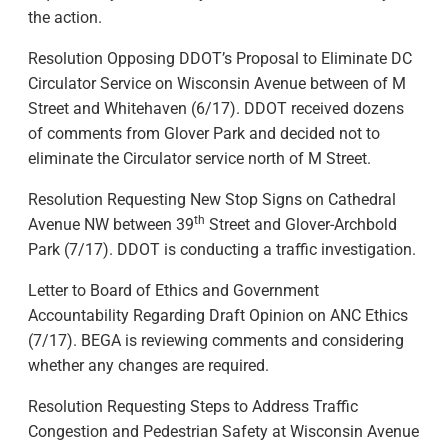
the action.
Resolution Opposing DDOT’s Proposal to Eliminate DC
Circulator Service on Wisconsin Avenue between of M
Street and Whitehaven (6/17). DDOT received dozens
of comments from Glover Park and decided not to
eliminate the Circulator service north of M Street.
Resolution Requesting New Stop Signs on Cathedral
th
Avenue NW between 39
Street and Glover-Archbold
Park (7/17). DDOT is conducting a traffic investigation.
Letter to Board of Ethics and Government
Accountability Regarding Draft Opinion on ANC Ethics
(7/17). BEGA is reviewing comments and considering
whether any changes are required.
Resolution Requesting Steps to Address Traffic
Congestion and Pedestrian Safety at Wisconsin Avenue