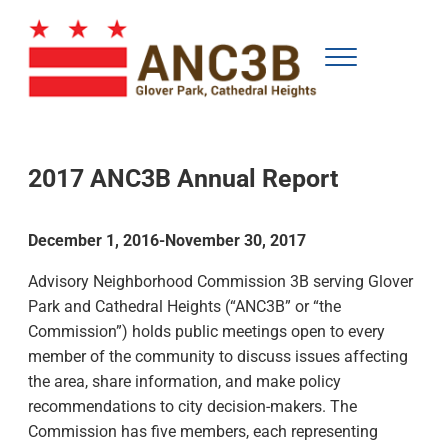
Skip to main content
Skip to after header navigation
Skip to site footer
Menu
Advisory Neighborhood Commission for Glover Park and Cathedral Height
ANC3B
2017 ANC3B Annual Report
December 1, 2016-November 30, 2017
Advisory Neighborhood Commission 3B serving Glover
Park and Cathedral Heights (“ANC3B” or “the
Commission”) holds public meetings open to every
member of the community to discuss issues affecting
the area, share information, and make policy
recommendations to city decision-makers. The
Commission has five members, each representing