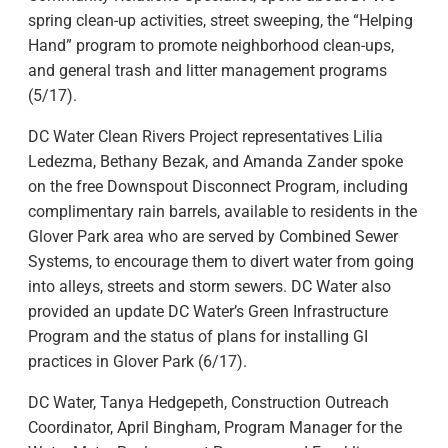
spring clean-up activities, street sweeping, the “Helping
Hand” program to promote neighborhood clean-ups,
and general trash and litter management programs
(5/17).
DC Water Clean Rivers Project representatives Lilia
Ledezma, Bethany Bezak, and Amanda Zander spoke
on the free Downspout Disconnect Program, including
complimentary rain barrels, available to residents in the
Glover Park area who are served by Combined Sewer
Systems, to encourage them to divert water from going
into alleys, streets and storm sewers. DC Water also
provided an update DC Water’s Green Infrastructure
Program and the status of plans for installing GI
practices in Glover Park (6/17).
DC Water, Tanya Hedgepeth, Construction Outreach
Coordinator, April Bingham, Program Manager for the