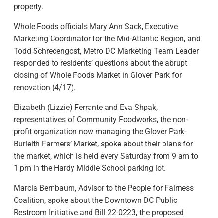
property.
Whole Foods officials Mary Ann Sack, Executive
Marketing Coordinator for the Mid-Atlantic Region, and
Todd Schrecengost, Metro DC Marketing Team Leader
responded to residents’ questions about the abrupt
closing of Whole Foods Market in Glover Park for
renovation (4/17).
Elizabeth (Lizzie) Ferrante and Eva Shpak,
representatives of Community Foodworks, the non-
profit organization now managing the Glover Park-
Burleith Farmers’ Market, spoke about their plans for
the market, which is held every Saturday from 9 am to
1 pm in the Hardy Middle School parking lot.
Marcia Bernbaum, Advisor to the People for Fairness
Coalition, spoke about the Downtown DC Public
Restroom Initiative and Bill 22-0223, the proposed