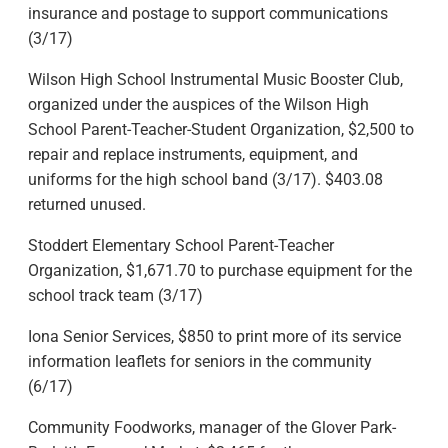
insurance and postage to support communications
(3/17)
Wilson High School Instrumental Music Booster Club,
organized under the auspices of the Wilson High
School Parent-Teacher-Student Organization, $2,500 to
repair and replace instruments, equipment, and
uniforms for the high school band (3/17). $403.08
returned unused.
Stoddert Elementary School Parent-Teacher
Organization, $1,671.70 to purchase equipment for the
school track team (3/17)
Iona Senior Services, $850 to print more of its service
information leaflets for seniors in the community
(6/17)
Community Foodworks, manager of the Glover Park-