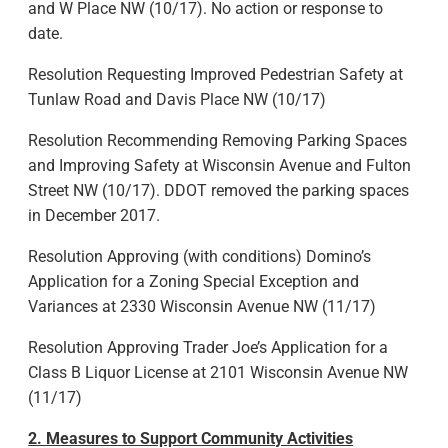
and W Place NW (10/17). No action or response to
date.
Resolution Requesting Improved Pedestrian Safety at
Tunlaw Road and Davis Place NW (10/17)
Resolution Recommending Removing Parking Spaces
and Improving Safety at Wisconsin Avenue and Fulton
Street NW (10/17). DDOT removed the parking spaces
in December 2017.
Resolution Approving (with conditions) Domino’s
Application for a Zoning Special Exception and
Variances at 2330 Wisconsin Avenue NW (11/17)
Resolution Approving Trader Joe’s Application for a
Class B Liquor License at 2101 Wisconsin Avenue NW
(11/17)
2. Measures to Support Community Activities