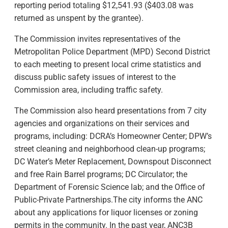
reporting period totaling $12,541.93 ($403.08 was
returned as unspent by the grantee).
The Commission invites representatives of the
Metropolitan Police Department (MPD) Second District
to each meeting to present local crime statistics and
discuss public safety issues of interest to the
Commission area, including traffic safety.
The Commission also heard presentations from 7 city
agencies and organizations on their services and
programs, including: DCRA’s Homeowner Center; DPW’s
street cleaning and neighborhood clean-up programs;
DC Water’s Meter Replacement, Downspout Disconnect
and free Rain Barrel programs; DC Circulator; the
Department of Forensic Science lab; and the Office of
Public-Private Partnerships.The city informs the ANC
about any applications for liquor licenses or zoning
permits in the community. In the past year, ANC3B