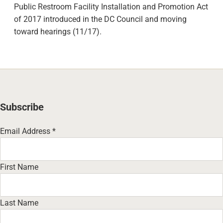
Public Restroom Facility Installation and Promotion Act
of 2017 introduced in the DC Council and moving
toward hearings (11/17).
Subscribe
Email Address
*
First Name
Last Name