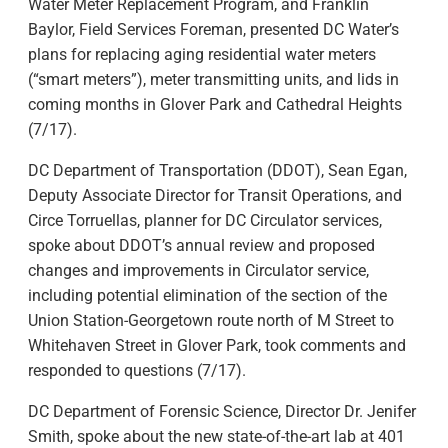
Water Meter Replacement Program, and Franklin
Baylor, Field Services Foreman, presented DC Water’s
plans for replacing aging residential water meters
(“smart meters”), meter transmitting units, and lids in
coming months in Glover Park and Cathedral Heights
(7/17).
DC Department of Transportation (DDOT), Sean Egan,
Deputy Associate Director for Transit Operations, and
Circe Torruellas, planner for DC Circulator services,
spoke about DDOT’s annual review and proposed
changes and improvements in Circulator service,
including potential elimination of the section of the
Union Station-Georgetown route north of M Street to
Whitehaven Street in Glover Park, took comments and
responded to questions (7/17).
DC Department of Forensic Science, Director Dr. Jenifer
Smith, spoke about the new state-of-the-art lab at 401