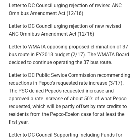
Letter to DC Council urging rejection of revised ANC
Omnibus Amendment Act (12/16)
Letter to DC Council urging rejection of new revised
ANC Omnibus Amendment Act (12/16)
Letter to WMATA opposing proposed elimination of 37
bus route in FY2018 budget (2/17). The WMATA Board
decided to continue operating the 37 bus route.
Letter to DC Public Service Commission recommending
reductions in Pepco’s requested rate increase (3/17).
The PSC denied Pepco’s requested increase and
approved a rate increase of about 50% of what Pepco
requested, which will be partly offset by rate credits to
residents from the Pepco-Exelon case for at least the
first year.
Letter to DC Council Supporting Including Funds for