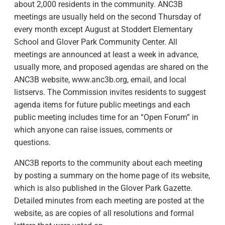
about 2,000 residents in the community. ANC3B
meetings are usually held on the second Thursday of
every month except August at Stoddert Elementary
School and Glover Park Community Center. All
meetings are announced at least a week in advance,
usually more, and proposed agendas are shared on the
ANC3B website, www.anc3b.org, email, and local
listservs. The Commission invites residents to suggest
agenda items for future public meetings and each
public meeting includes time for an “Open Forum” in
which anyone can raise issues, comments or
questions.
ANC3B reports to the community about each meeting
by posting a summary on the home page of its website,
which is also published in the Glover Park Gazette.
Detailed minutes from each meeting are posted at the
website, as are copies of all resolutions and formal