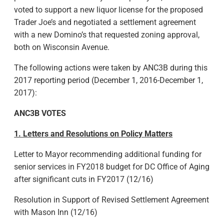
voted to support a new liquor license for the proposed
Trader Joe’s and negotiated a settlement agreement
with a new Domino’s that requested zoning approval,
both on Wisconsin Avenue.
The following actions were taken by ANC3B during this
2017 reporting period (December 1, 2016-December 1,
2017):
ANC3B VOTES
1. Letters and Resolutions on Policy Matters
Letter to Mayor recommending additional funding for
senior services in FY2018 budget for DC Office of Aging
after significant cuts in FY2017 (12/16)
Resolution in Support of Revised Settlement Agreement
with Mason Inn (12/16)