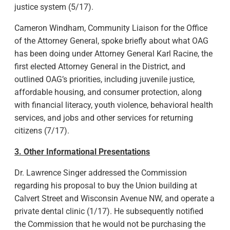
justice system (5/17).
Cameron Windham, Community Liaison for the Office
of the Attorney General, spoke briefly about what OAG
has been doing under Attorney General Karl Racine, the
first elected Attorney General in the District, and
outlined OAG’s priorities, including juvenile justice,
affordable housing, and consumer protection, along
with financial literacy, youth violence, behavioral health
services, and jobs and other services for returning
citizens (7/17).
3.
Other Informational Presentations
Dr. Lawrence Singer addressed the Commission
regarding his proposal to buy the Union building at
Calvert Street and Wisconsin Avenue NW, and operate a
private dental clinic (1/17). He subsequently notified
the Commission that he would not be purchasing the