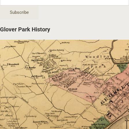
Glover Park History