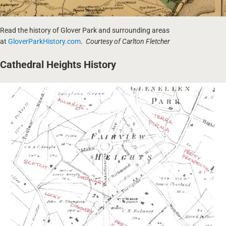
Read the history of Glover Park and surrounding areas
at
GloverParkHistory.com
.
Courtesy of Carlton Fletcher
Cathedral Heights History