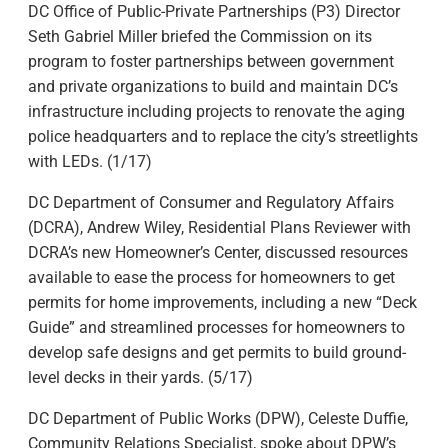
DC Office of Public-Private Partnerships (P3) Director
Seth Gabriel Miller briefed the Commission on its
program to foster partnerships between government
and private organizations to build and maintain DC’s
infrastructure including projects to renovate the aging
police headquarters and to replace the city’s streetlights
with LEDs. (1/17)
DC Department of Consumer and Regulatory Affairs
(DCRA), Andrew Wiley, Residential Plans Reviewer with
DCRA’s new Homeowner’s Center, discussed resources
available to ease the process for homeowners to get
permits for home improvements, including a new “Deck
Guide” and streamlined processes for homeowners to
develop safe designs and get permits to build ground-
level decks in their yards. (5/17)
DC Department of Public Works (DPW), Celeste Duffie,
Community Relations Specialist, spoke about DPW’s