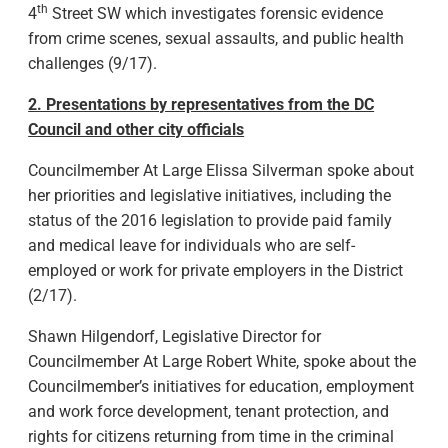
th
4
Street SW which investigates forensic evidence
from crime scenes, sexual assaults, and public health
challenges (9/17).
2. Presentations by representatives from the DC
Council and other city officials
Councilmember At Large Elissa Silverman spoke about
her priorities and legislative initiatives, including the
status of the 2016 legislation to provide paid family
and medical leave for individuals who are self-
employed or work for private employers in the District
(2/17).
Shawn Hilgendorf, Legislative Director for
Councilmember At Large Robert White, spoke about the
Councilmember’s initiatives for education, employment
and work force development, tenant protection, and
rights for citizens returning from time in the criminal