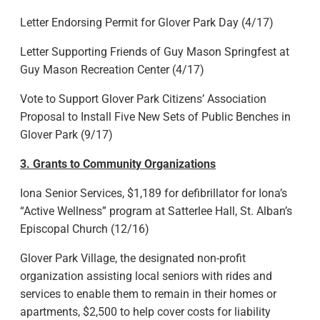
Letter Endorsing Permit for Glover Park Day (4/17)
Letter Supporting Friends of Guy Mason Springfest at
Guy Mason Recreation Center (4/17)
Vote to Support Glover Park Citizens’ Association
Proposal to Install Five New Sets of Public Benches in
Glover Park (9/17)
3. Grants to Community Organizations
Iona Senior Services, $1,189 for defibrillator for Iona’s
“Active Wellness” program at Satterlee Hall, St. Alban’s
Episcopal Church (12/16)
Glover Park Village, the designated non-profit
organization assisting local seniors with rides and
services to enable them to remain in their homes or
apartments, $2,500 to help cover costs for liability