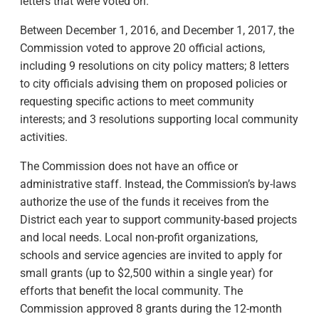
letters that were voted on.
Between December 1, 2016, and December 1, 2017, the
Commission voted to approve 20 official actions,
including 9 resolutions on city policy matters; 8 letters
to city officials advising them on proposed policies or
requesting specific actions to meet community
interests; and 3 resolutions supporting local community
activities.
The Commission does not have an office or
administrative staff. Instead, the Commission’s by-laws
authorize the use of the funds it receives from the
District each year to support community-based projects
and local needs. Local non-profit organizations,
schools and service agencies are invited to apply for
small grants (up to $2,500 within a single year) for
efforts that benefit the local community. The
Commission approved 8 grants during the 12-month