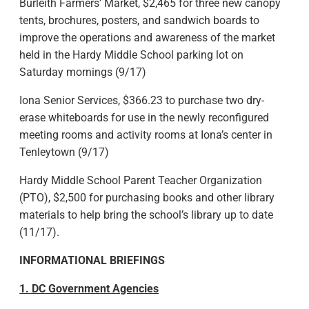
Burleith Farmers’ Market, $2,465 for three new canopy
tents, brochures, posters, and sandwich boards to
improve the operations and awareness of the market
held in the Hardy Middle School parking lot on
Saturday mornings (9/17)
Iona Senior Services, $366.23 to purchase two dry-
erase whiteboards for use in the newly reconfigured
meeting rooms and activity rooms at Iona’s center in
Tenleytown (9/17)
Hardy Middle School Parent Teacher Organization
(PTO), $2,500 for purchasing books and other library
materials to help bring the school’s library up to date
(11/17).
INFORMATIONAL BRIEFINGS
1. DC Government Agencies